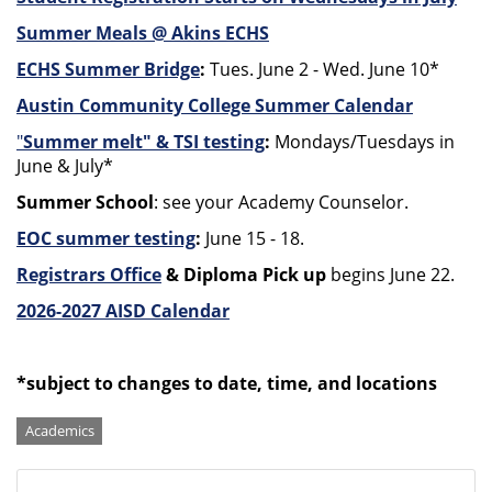
Summer Meals @ Akins ECHS
ECHS Summer Bridge
:
Tues. June 2 - Wed. June 10*
Austin Community College Summer Calendar
"
S
ummer melt" & TSI testing
:
Mondays/Tuesdays in
June & July*
Summer School
: see your Academy Counselor.
EOC summer testing
:
June 15 - 18.
Registrars Office
& Diploma Pick up
begins June 22.
2026-2027 AISD Calendar
*subject to changes to date, time, and locations
Categories
Academics