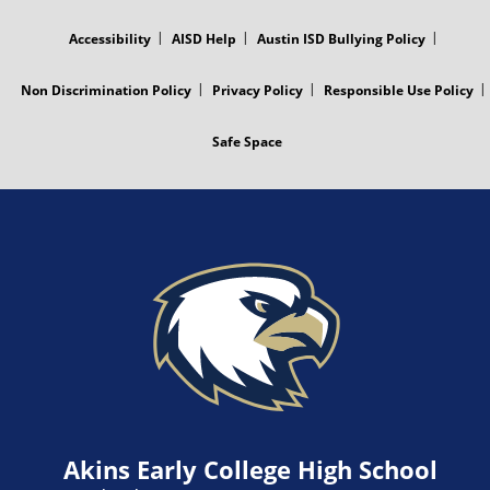
MENU
Accessibility
AISD Help
Austin ISD Bullying Policy
Non Discrimination Policy
Privacy Policy
Responsible Use Policy
Safe Space
Akins Early College High School