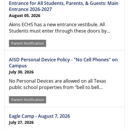
Entrance for All Students, Parents, & Guests: Main
Entrance 2026-2027
August 05, 2026
Akins ECHS has a new entrance vestibule. All
Students must enter through these doors by…
Parent Notification
AISD Personal Device Policy - "No Cell Phones" on
Campus
July 30, 2026
No Personal Devices are allowed on all Texas
public school properties from "bell to bell…
Parent Notification
Eagle Camp - August 7, 2026
July 27, 2026