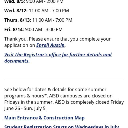
Wed. 8/5
: 9:00 AM - 2:00 PM
Wed. 8/12:
11:00 AM - 7:00 PM
Thurs. 8/13:
11:00 AM - 7:00 PM
Fri. 8/14:
9:00 AM - 3:00 PM
Thank you. Please ensure that you complete your
application on
Enroll Austin
.
Visit the Registrar's office for further details and
documents.
See below for dates & details for some summer
programs & hours*. AISD campuses are
closed
on
Fridays in the summer. AISD is completely
closed
Friday
June 26 - Sun. July 5.
Main Entrance & Construction Map
Student Registration Starts on Wednesdays in July