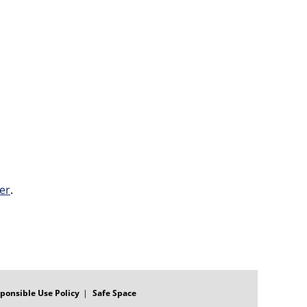
er
.
ponsible Use Policy
Safe Space