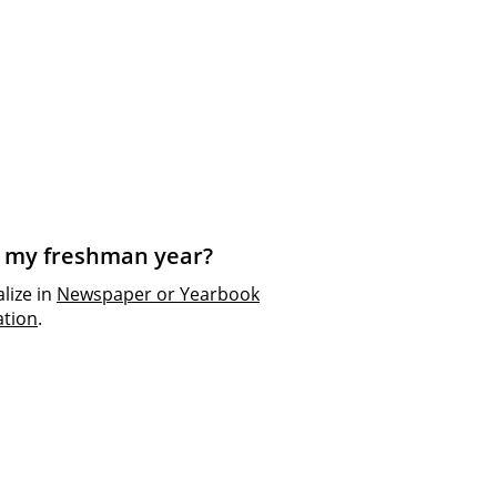
ng my freshman year?
alize in
Newspaper or Yearbook
tion
.