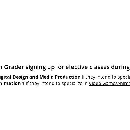
th Grader signing up for elective classes duri
igital Design and Media Production
if they intend to speci
nimation 1
if they intend to specialize in
Video Game/Anima