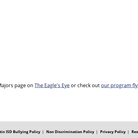
Majors page on
The Eagle's Eye
or check out
our program fly
tin ISD Bullying Policy
Non Discrimination Policy
Privacy Policy
Res