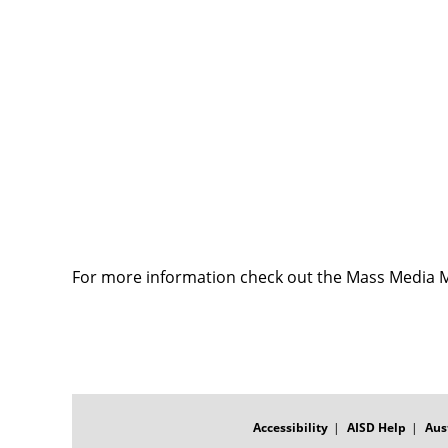
For more information check out the Mass Media 
FOOTER
MENU
Accessibility
AISD Help
Aus