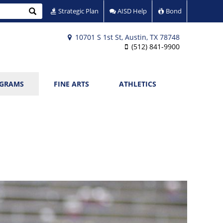
Search
Strategic Plan
AISD Help
Bond
10701 S 1st St, Austin, TX 78748
(512) 841-9900
OGRAMS
FINE ARTS
ATHLETICS