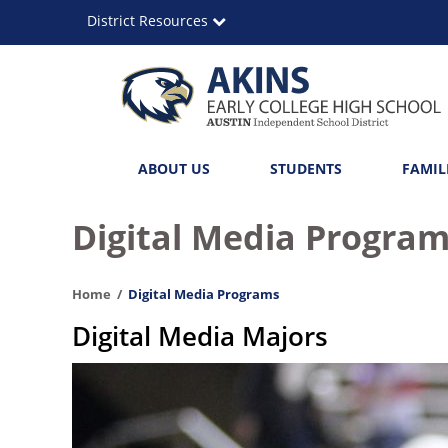
Skip
District Resources
to
main
content
Akins
Main
ABOUT US
STUDENTS
FAMIL
Early
navigation
College
Digital Media Progra
High
Home
Digital Media Programs
School
Digital Media Majors