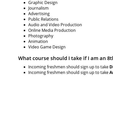
Graphic Design
Journalism
Advertising
Public Relations
Audio and Video Production
Online Media Production
Photography
Animation
Video Game Design
What course should I take if I am an 8
Incoming freshmen should sign up to take
D
Incoming freshmen should sign up to take
A