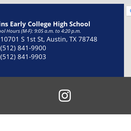
ins Early College High School
ol Hours (M-F): 9:05 a.m. to 4:20 p.m.
Address:
10701 S 1st St, Austin, TX 78748
Phone:
(512) 841-9900
Fax:
(512) 841-9903