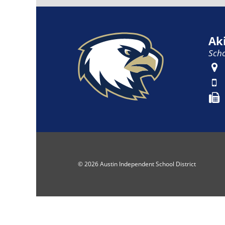
Ak
Scho
© 2026 Austin Independent School District