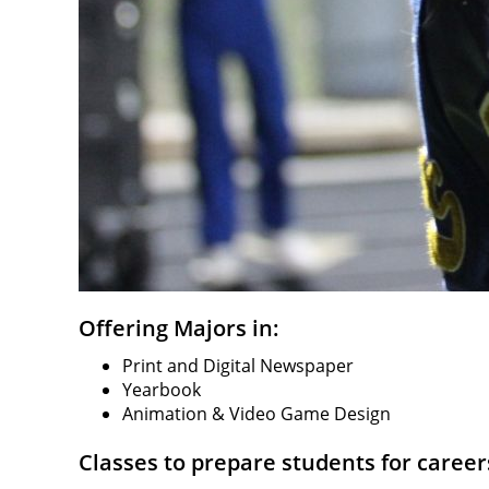
Offering Majors in:
Print and Digital Newspaper
Yearbook
Animation & Video Game Design
Classes to prepare students for careers