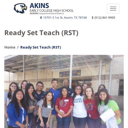
Skip
to
Toggle
main
naviga
Akins
10701 S 1st St, Austin, TX 78748
(512) 841-9900
content
Early
Ready Set Teach (RST)
College
High
Home
Ready Set Teach (RST)
School