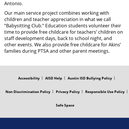
Antonio.
Our main service project combines working with
children and teacher appreciation in what we call
“Babysitting Club.” Education students volunteer their
time to provide free childcare for teachers’ children on
staff development days, back to school night, and
other events. We also provide free childcare for Akins’
families during PTSA and other parent meetings.
FOOTER
MENU
Accessibility
AISD Help
Austin ISD Bullying Policy
Non Discrimination Policy
Privacy Policy
Responsible Use Policy
Safe Space