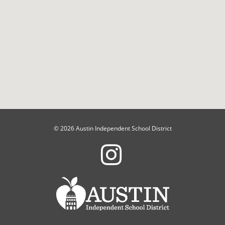
© 2026 Austin Independent School District