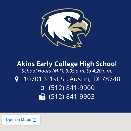
Akins Early College High School
School Hours (M-F): 9:05 a.m. to 4:20 p.m.
Address:
10701 S 1st St, Austin, TX 78748
Phone:
(512) 841-9900
Fax:
(512) 841-9903