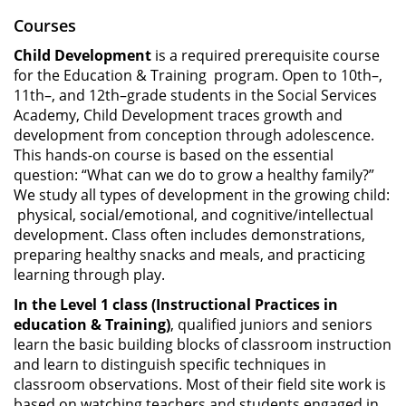
Courses
Child Development
is a required prerequisite course
for the Education & Training program. Open to 10th–,
11th–, and 12th–grade students in the Social Services
Academy, Child Development traces growth and
development from conception through adolescence.
This hands-on course is based on the essential
question: “What can we do to grow a healthy family?”
We study all types of development in the growing child:
physical, social/emotional, and cognitive/intellectual
development. Class often includes demonstrations,
preparing healthy snacks and meals, and practicing
learning through play.
In the Level 1 class (Instructional Practices in
education & Training)
, qualified juniors and seniors
learn the basic building blocks of classroom instruction
and learn to distinguish specific techniques in
classroom observations. Most of their field site work is
based on watching teachers and students engaged in