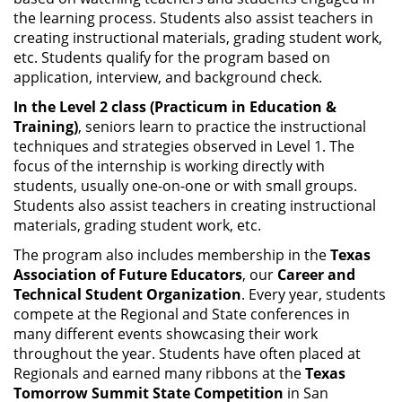
the learning process. Students also assist teachers in
creating instructional materials, grading student work,
etc. Students qualify for the program based on
application, interview, and background check.
In the Level 2 class (Practicum in Education &
Training)
, seniors learn to practice the instructional
techniques and strategies observed in Level 1. The
focus of the internship is working directly with
students, usually one-on-one or with small groups.
Students also assist teachers in creating instructional
materials, grading student work, etc.
The program also includes membership in the
Texas
Association of Future Educators
, our
Career and
Technical Student Organization
. Every year, students
compete at the Regional and State conferences in
many different events showcasing their work
throughout the year. Students have often placed at
Regionals and earned many ribbons at the
Texas
Tomorrow Summit State Competition
in San