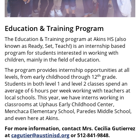
Education & Training Program
The Education & Training program at Akins HS (also
known as Ready, Set, Teach!) is an internship based
program for students interested in working with
children, mainly in the field of education.
The program provides internship opportunities at all
th
levels, from early childhood through 12
grade.
Students in both level 1 and level 2 classes spend an
average of 6 hours per week working with teachers at
local schools. This year, we have interns working in
classrooms at Uphaus Early Childhood Center,
Menchaca Elementary School, Paredes Middle School,
and even here at Akins.
For more information, contact Mrs. Cecilia Gutierrez
at
cagutier@austinisd.org
or 512-841-9848.