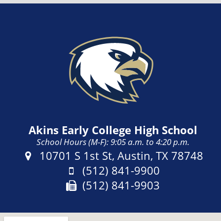
Akins Early College High School
School Hours (M-F): 9:05 a.m. to 4:20 p.m.
Address:
10701 S 1st St, Austin, TX 78748
Phone:
(512) 841-9900
Fax:
(512) 841-9903