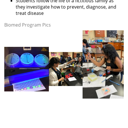
Students follow the life of a fictitious family as
they investigate how to prevent, diagnose, and
treat disease
Biomed Program Pics