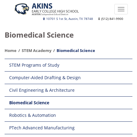
Skip
to
Toggle
main
naviga
Akins
10701 S 1st St, Austin, TX 78748
(512) 841-9900
content
Early
Biomedical Science
College
High
Home
STEM Academy
Biomedical Science
School
Main
STEM Programs of Study
navigation
Computer-Aided Drafting & Design
Civil Engineering & Architecture
Biomedical Science
Robotics & Automation
PTech Advanced Manufacturing