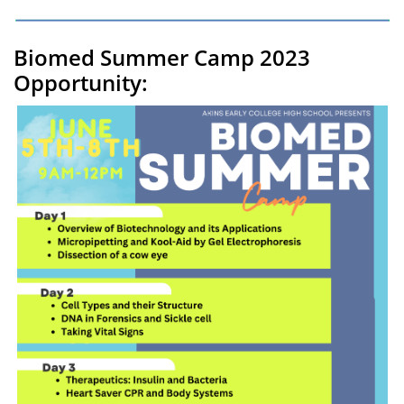
Biomed Summer Camp 2023
Opportunity: