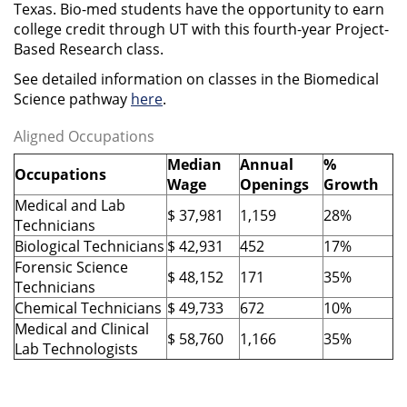
Texas. Bio-med students have the opportunity to earn
college credit through UT with this fourth-year Project-
Based Research class.
See detailed information on classes in the Biomedical
Science pathway
here
.
Aligned Occupations
Median
Annual
%
Occupations
Wage
Openings
Growth
Medical and Lab
$ 37,981
1,159
28%
Technicians
Biological Technicians
$ 42,931
452
17%
Forensic Science
$ 48,152
171
35%
Technicians
Chemical Technicians
$ 49,733
672
10%
Medical and Clinical
$ 58,760
1,166
35%
Lab Technologists