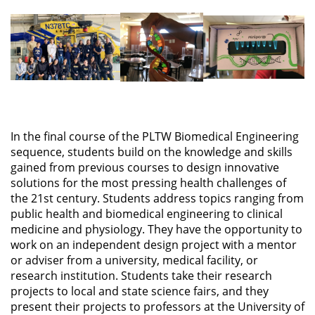
In the final course of the PLTW Biomedical Engineering
sequence, students build on the knowledge and skills
gained from previous courses to design innovative
solutions for the most pressing health challenges of
the 21st century. Students address topics ranging from
public health and biomedical engineering to clinical
medicine and physiology. They have the opportunity to
work on an independent design project with a mentor
or adviser from a university, medical facility, or
research institution. Students take their research
projects to local and state science fairs, and they
present their projects to professors at the University of