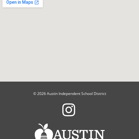
© 2026 Austin Independent School District