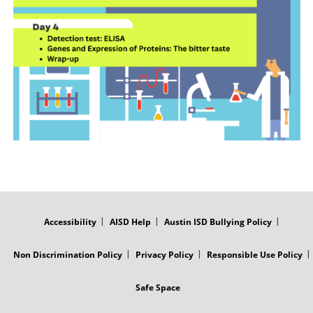
FOOTER
MENU
Accessibility
AISD Help
Austin ISD Bullying Policy
Non Discrimination Policy
Privacy Policy
Responsible Use Policy
Safe Space