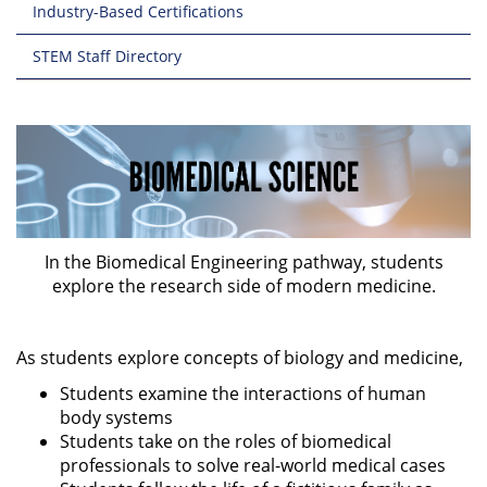
Industry-Based Certifications
STEM Staff Directory
In the Biomedical Engineering pathway, students
explore the research side of modern medicine.
As students explore concepts of biology and medicine,
Students examine the interactions of human
body systems
Students take on the roles of biomedical
professionals to solve real-world medical cases