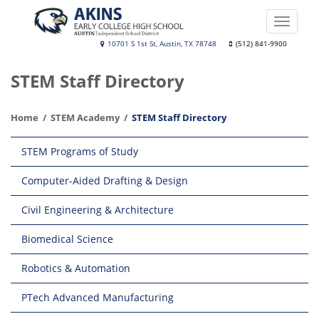
Skip
to
Toggle
main
naviga
Akins
10701 S 1st St, Austin, TX 78748
(512) 841-9900
content
Early
STEM Staff Directory
College
High
Home
STEM Academy
STEM Staff Directory
School
Main
STEM Programs of Study
navigation
Computer-Aided Drafting & Design
Civil Engineering & Architecture
Biomedical Science
Robotics & Automation
PTech Advanced Manufacturing