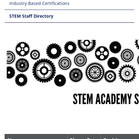
Industry-Based Certifications
STEM Staff Directory