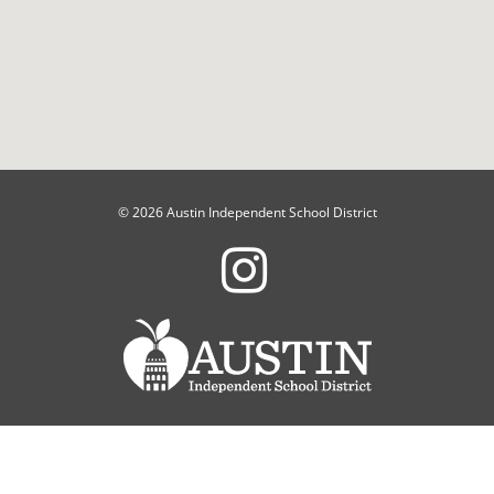
© 2026 Austin Independent School District