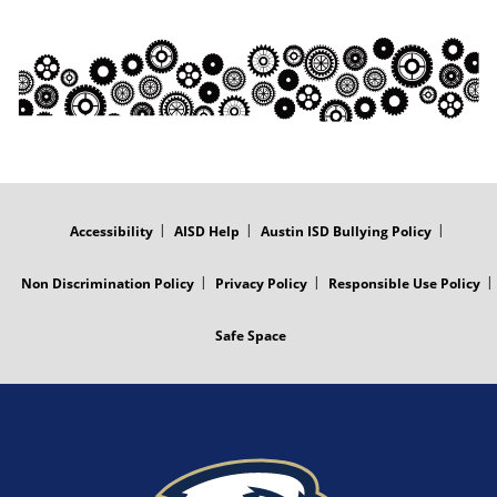
FOOTER
MENU
Accessibility
AISD Help
Austin ISD Bullying Policy
Non Discrimination Policy
Privacy Policy
Responsible Use Policy
Safe Space