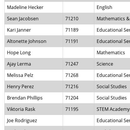
Madeline Hecker
English
Sean Jacobsen
71210
Mathematics & 
Kari Janner
71189
Educational Se
Altonette Johnson
71191
Educational Ser
Hope Long
Mathematics
Ajay Lerma
71247
Science
Melissa Pelz
71268
Educational Ser
Henry Perez
71216
Social Studies
Brendan Phillips
71204
Social Studies
Viktoria Rask
71195
STEM Academy
Joe Rodriguez
Educational Se