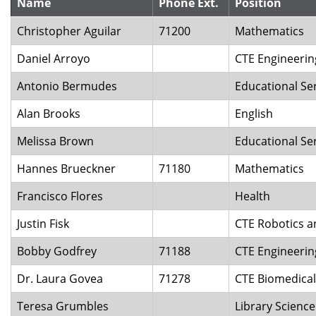
Name
Phone Ext.
Position
Christopher Aguilar
71200
Mathematics
Daniel Arroyo
CTE Engineeri
Antonio Bermudes
Educational Se
Alan Brooks
English
Melissa Brown
Educational Se
Hannes Brueckner
71180
Mathematics
Francisco Flores
Health
Justin Fisk
CTE Robotics 
Bobby Godfrey
71188
CTE Engineeri
Dr. Laura Govea
71278
CTE Biomedical
Teresa Grumbles
Library Scienc