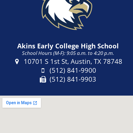
Akins Early College High School
School Hours (M-F): 9:05 a.m. to 4:20 p.m.
Address:
10701 S 1st St, Austin, TX 78748
Phone:
(512) 841-9900
Fax:
(512) 841-9903