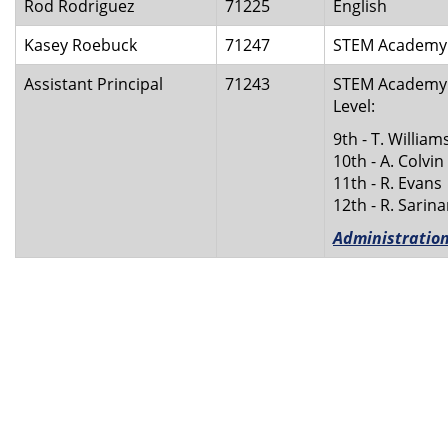
Rod Rodriguez
71225
English
Kasey Roebuck
71247
STEM Academy C
Assistant Principal
71243
STEM Academy A
Level:
9th - T. William
10th - A. Colvin
11th - R. Evans
12th - R. Sarin
Administratio