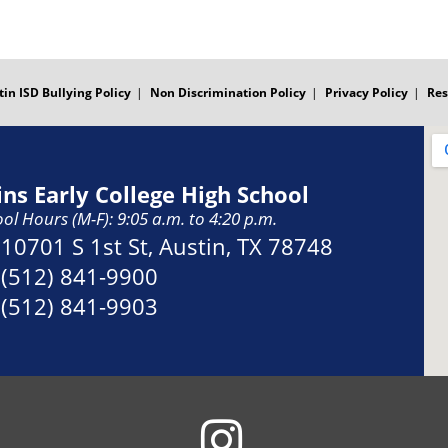
tin ISD Bullying Policy
Non Discrimination Policy
Privacy Policy
Res
ins Early College High School
ol Hours (M-F): 9:05 a.m. to 4:20 p.m.
Address:
10701 S 1st St, Austin, TX 78748
Phone:
(512) 841-9900
Fax:
(512) 841-9903