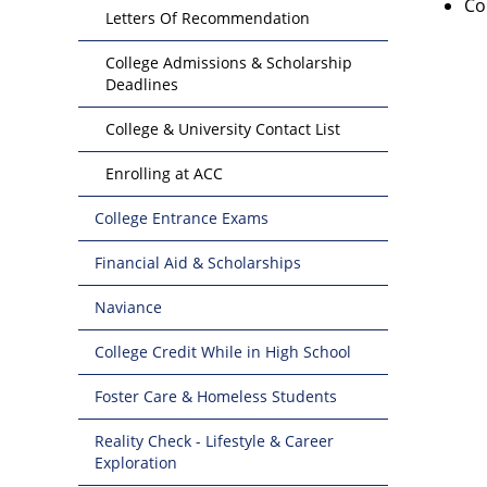
Co
Letters Of Recommendation
College Admissions & Scholarship
Deadlines
College & University Contact List
Enrolling at ACC
College Entrance Exams
Financial Aid & Scholarships
Naviance
College Credit While in High School
Foster Care & Homeless Students
Reality Check - Lifestyle & Career
Exploration