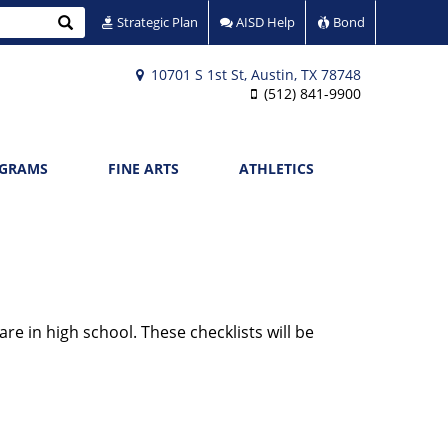
Search
Strategic Plan
AISD Help
Bond
10701 S 1st St, Austin, TX 78748
(512) 841-9900
OGRAMS
FINE ARTS
ATHLETICS
re in high school. These checklists will be