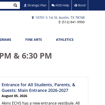
Search
Strategic Plan
AISD Help
Bond
10701 S 1st St, Austin, TX 78748
(512) 841-9900
OGRAMS
FINE ARTS
ATHLETICS
 PM & 6:30 PM
Entrance for All Students, Parents, &
Guests: Main Entrance 2026-2027
August 05, 2026
Akins ECHS has a new entrance vestibule. All