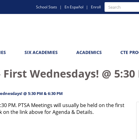
Quick
Search
School Stats
En Español
Enroll
Search
Links
IES
SIX ACADEMIES
ACADEMICS
CTE PR
 First Wednesdays! @ 5:30
Wednesdays! @ 5:30 PM & 6:30 PM
:30 PM. PTSA Meetings will usually be held on the first
 on the link above for Agenda & Details.