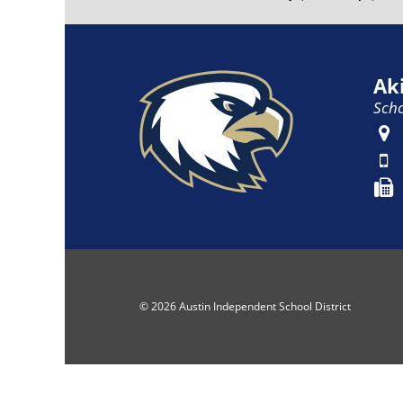
Ak
Scho
© 2026 Austin Independent School District