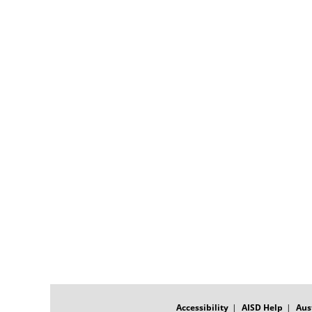
FOOTER
MENU
Accessibility
AISD Help
Aus