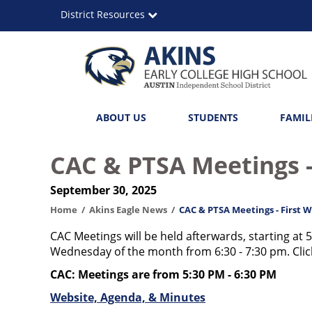
Skip
District Resources
to
main
content
Akins
Main
ABOUT US
STUDENTS
FAMIL
Early
navigation
College
CAC & PTSA Meetings -
High
September 30, 2025
School
Home
Akins Eagle News
CAC & PTSA Meetings - First 
CAC Meetings will be held afterwards, starting at 5
Wednesday of the month from 6:30 - 7:30 pm. Click
CAC: Meetings are from 5:30 PM - 6:30 PM
Website, Agenda, & Minutes