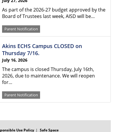
July 27, 2026
As part of the 2026-27 budget approved by the
Board of Trustees last week, AISD will be…
Parent Notification
Akins ECHS Campus CLOSED on
Thursday 7/16.
July 16, 2026
The campus is closed Thursday, July 16th,
2026, due to maintenance. We will reopen
for…
Parent Notification
ponsible Use Policy
Safe Space