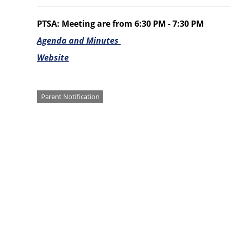
PTSA: Meeting are from 6:30 PM - 7:30 PM
Agenda and Minutes
Website
Categories
Parent Notification