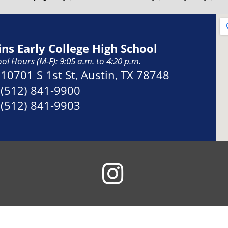
ins Early College High School
ol Hours (M-F): 9:05 a.m. to 4:20 p.m.
Address:
10701 S 1st St, Austin, TX 78748
Phone:
(512) 841-9900
Fax:
(512) 841-9903