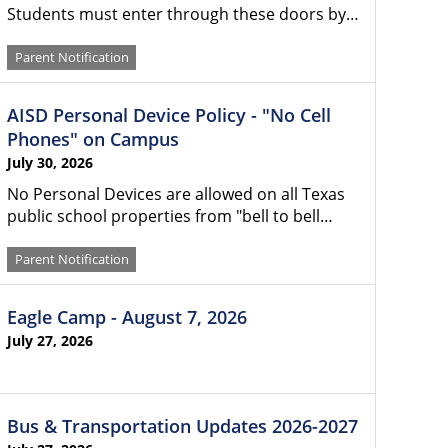
Students must enter through these doors by…
Parent Notification
AISD Personal Device Policy - "No Cell
Phones" on Campus
July 30, 2026
No Personal Devices are allowed on all Texas
public school properties from "bell to bell…
Parent Notification
Eagle Camp - August 7, 2026
July 27, 2026
Bus & Transportation Updates 2026-2027